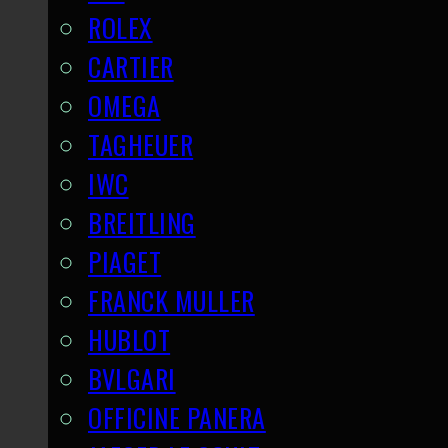
ROLEX
CARTIER
OMEGA
TAGHEUER
IWC
BREITLING
PIAGET
FRANCK MULLER
HUBLOT
BVLGARI
OFFICINE PANERA