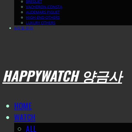
BREGUET
VACHERON-CONSTA
AUDEMARS PIGUET
HIGH-END OTHERS
LUXURY OTHERS
A/S 및 문의
HAPPYWATCH 양금사
HOME
WATCH
ALL