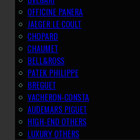
OFFICINE PANERA
JAEGER LE COULT
CHOPARD
CHAUMET
BELL&ROSS
PATEK PHILIPPE
BREGUET
VACHERON-CONSTA
AUDEMARS PIGUET
HIGH-END OTHERS
LUXURY OTHERS