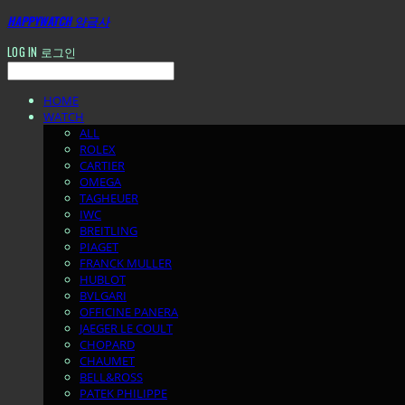
HAPPYWATCH 양금사
LOG IN
로그인
HOME
WATCH
ALL
ROLEX
CARTIER
OMEGA
TAGHEUER
IWC
BREITLING
PIAGET
FRANCK MULLER
HUBLOT
BVLGARI
OFFICINE PANERA
JAEGER LE COULT
CHOPARD
CHAUMET
BELL&ROSS
PATEK PHILIPPE