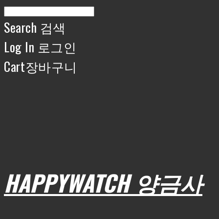
Search
검색
Log In
로그인
Cart
장바구니
HAPPYWATCH 양금사