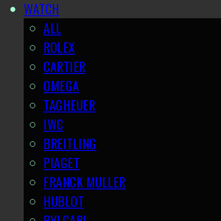
WATCH
ALL
ROLEX
CARTIER
OMEGA
TAGHEUER
IWC
BREITLING
PIAGET
FRANCK MULLER
HUBLOT
BVLGARI