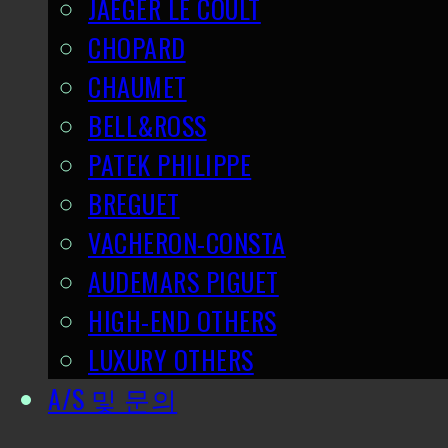
JAEGER LE COULT
CHOPARD
CHAUMET
BELL&ROSS
PATEK PHILIPPE
BREGUET
VACHERON-CONSTA
AUDEMARS PIGUET
HIGH-END OTHERS
LUXURY OTHERS
A/S 및 문의