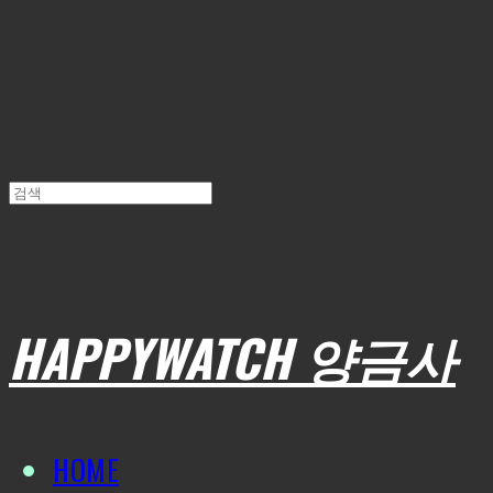
HAPPYWATCH 양금사
HOME